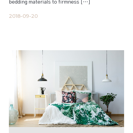
bedding materials to firmness […]
2018-09-20