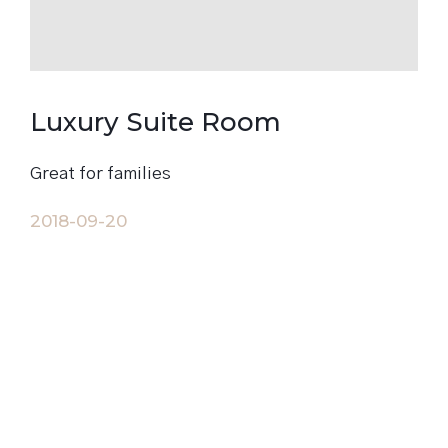
Luxury Suite Room
Great for families
2018-09-20