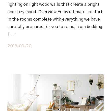
lighting on light wood walls that create a bright
and cozy mood. Overview Enjoy ultimate comfort
in the rooms complete with everything we have
carefully prepared for you to relax, from bedding
[…]
2018-09-20