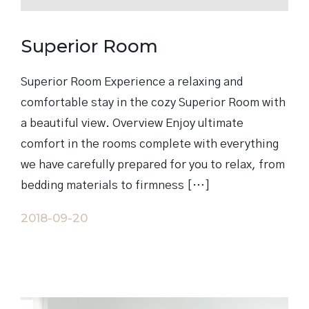
Superior Room
Superior Room Experience a relaxing and
comfortable stay in the cozy Superior Room with
a beautiful view. Overview Enjoy ultimate
comfort in the rooms complete with everything
we have carefully prepared for you to relax, from
bedding materials to firmness […]
2018-09-20