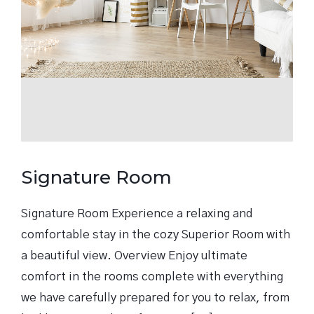
Signature Room
Signature Room Experience a relaxing and
comfortable stay in the cozy Superior Room with
a beautiful view. Overview Enjoy ultimate
comfort in the rooms complete with everything
we have carefully prepared for you to relax, from