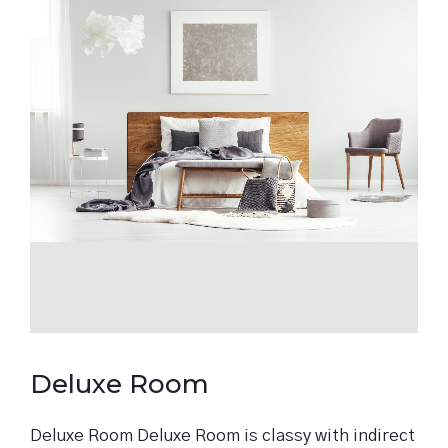
Deluxe Room
Deluxe Room Deluxe Room is classy with indirect